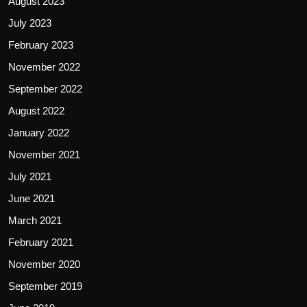
August 2023
July 2023
February 2023
November 2022
September 2022
August 2022
January 2022
November 2021
July 2021
June 2021
March 2021
February 2021
November 2020
September 2019