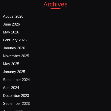
Archives
August 2026
June 2026
May 2026
February 2026
January 2026
November 2025
May 2025
January 2025
September 2024
April 2024
December 2023
September 2023