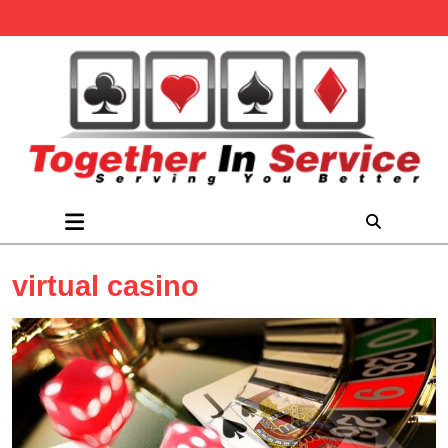
Skip
to
content
Open
Menu
virtual casino