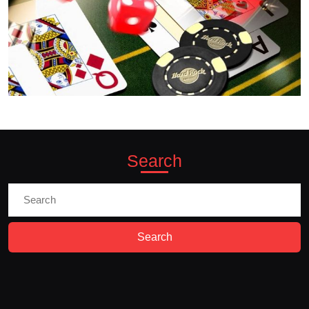
Search
Search
for: