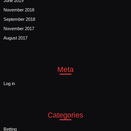
June 2019
November 2018
September 2018
November 2017
August 2017
Meta
Log in
Categories
Betting