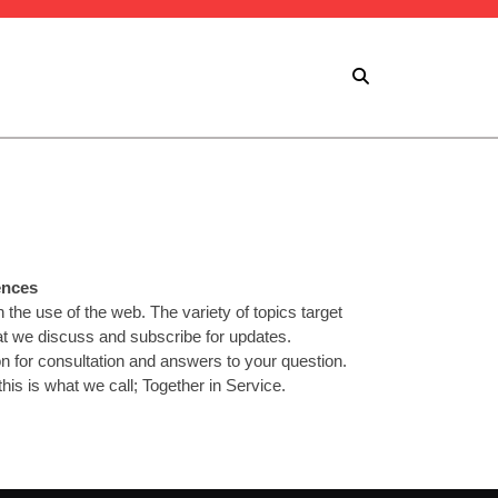
ences
h the use of the web. The variety of topics target
that we discuss and subscribe for updates.
ion for consultation and answers to your question.
is is what we call; Together in Service.