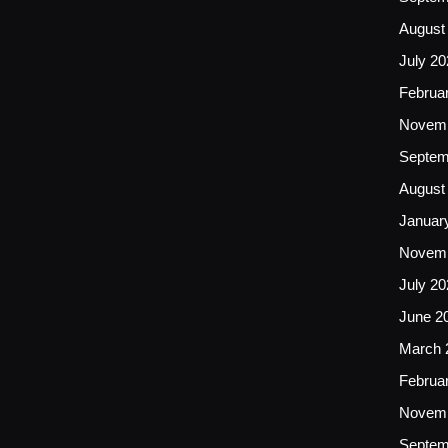
August
July 20
Februa
Novemb
Septem
August
Januar
Novemb
July 20
June 2
March 
Februa
Novemb
Septem