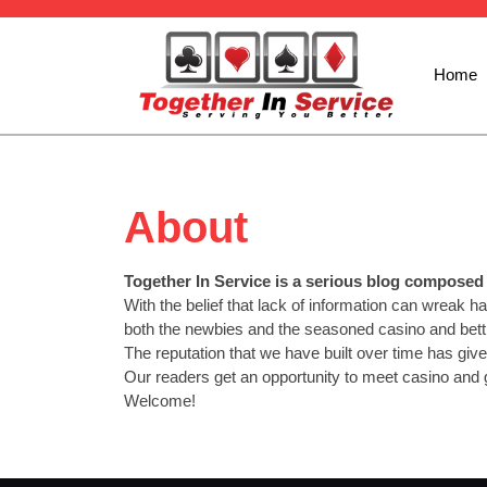
Skip
to
content
Home
About
Together In Service is a serious blog composed
With the belief that lack of information can wreak ha
both the newbies and the seasoned casino and betting
The reputation that we have built over time has give
Our readers get an opportunity to meet casino and g
Welcome!