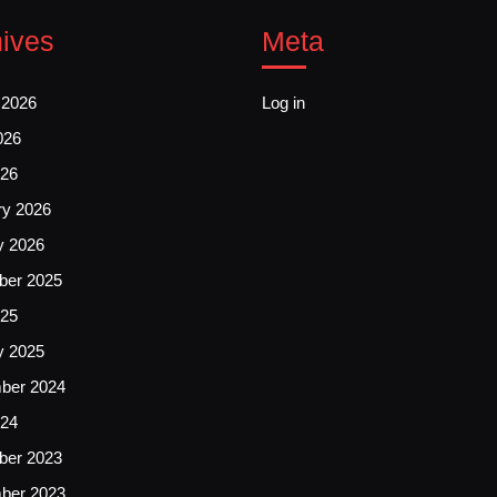
ives
Meta
 2026
Log in
026
26
ry 2026
y 2026
er 2025
25
y 2025
ber 2024
024
er 2023
ber 2023