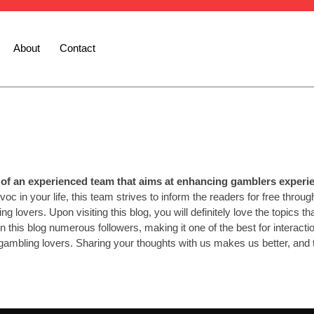
About
Contact
 of an experienced team that aims at enhancing gamblers experi
voc in your life, this team strives to inform the readers for free throug
 lovers. Upon visiting this blog, you will definitely love the topics 
n this blog numerous followers, making it one of the best for interact
ambling lovers. Sharing your thoughts with us makes us better, and th