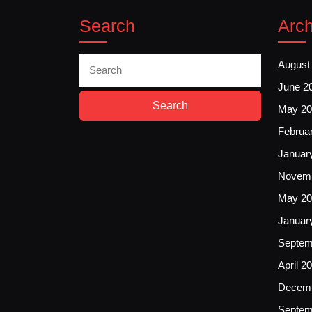
Search
Arch
Search
August
for:
June 2
May 20
Februa
Januar
Novemb
May 20
Januar
Septem
April 2
Decemb
Septem