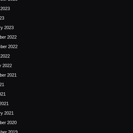
 2023
23
ry 2023
er 2022
ber 2022
 2022
y 2022
er 2021
21
021
2021
ry 2021
er 2020
ber 2019