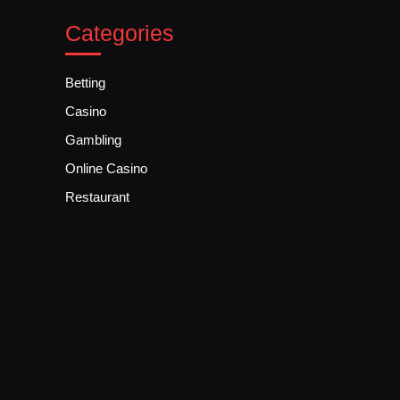
Categories
Betting
Casino
Gambling
Online Casino
Restaurant