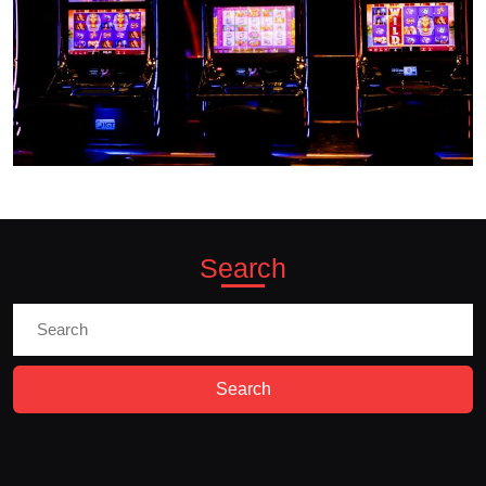
Search
Search
for: