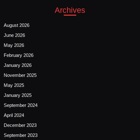
Archives
August 2026
June 2026
May 2026
February 2026
January 2026
November 2025
May 2025
January 2025
September 2024
April 2024
December 2023
September 2023