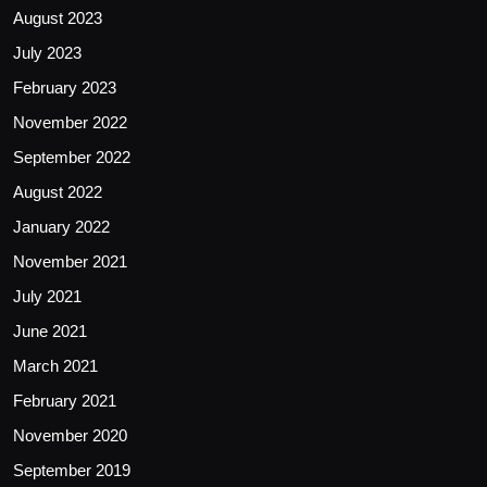
August 2023
July 2023
February 2023
November 2022
September 2022
August 2022
January 2022
November 2021
July 2021
June 2021
March 2021
February 2021
November 2020
September 2019