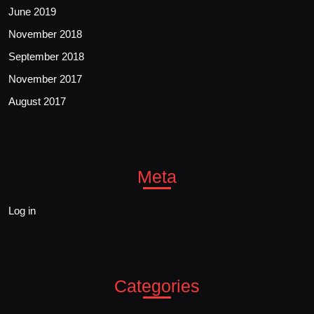
June 2019
November 2018
September 2018
November 2017
August 2017
Meta
Log in
Categories