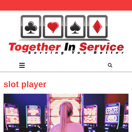
Skip
to
content
Open
Menu
slot player