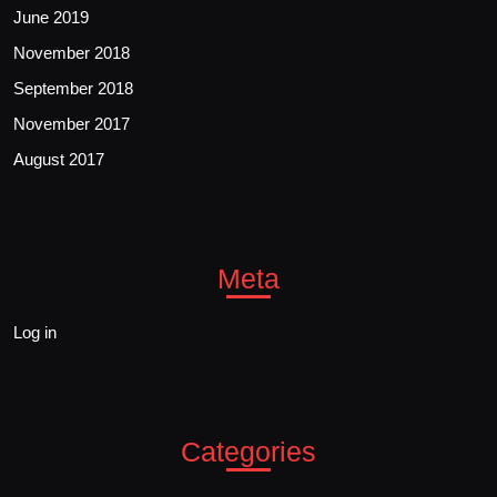
June 2019
November 2018
September 2018
November 2017
August 2017
Meta
Log in
Categories