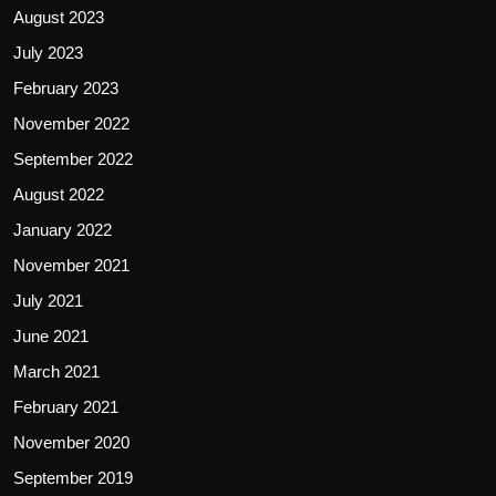
August 2023
July 2023
February 2023
November 2022
September 2022
August 2022
January 2022
November 2021
July 2021
June 2021
March 2021
February 2021
November 2020
September 2019