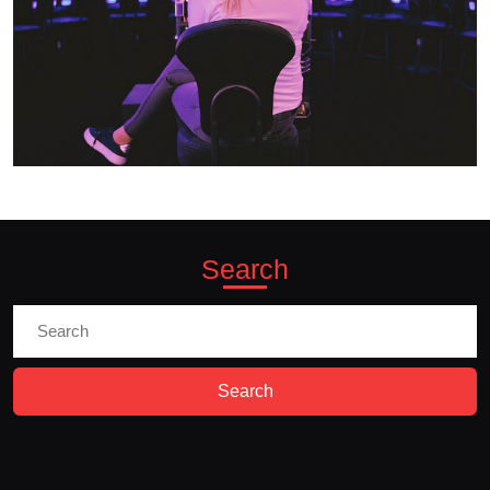
Search
Search
for: