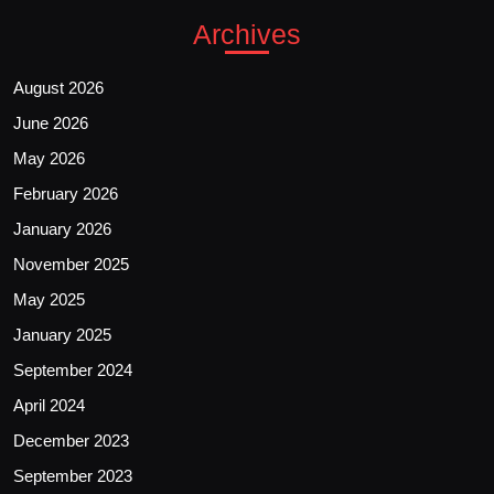
Archives
August 2026
June 2026
May 2026
February 2026
January 2026
November 2025
May 2025
January 2025
September 2024
April 2024
December 2023
September 2023