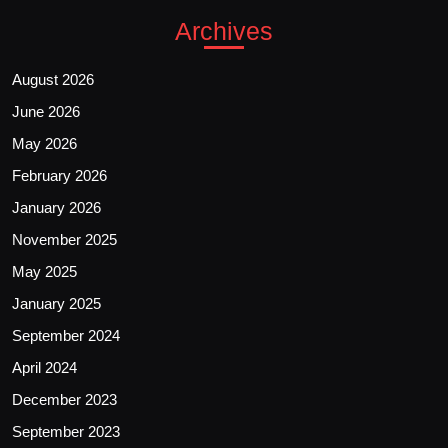
Archives
August 2026
June 2026
May 2026
February 2026
January 2026
November 2025
May 2025
January 2025
September 2024
April 2024
December 2023
September 2023