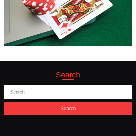
Search
Search
for: