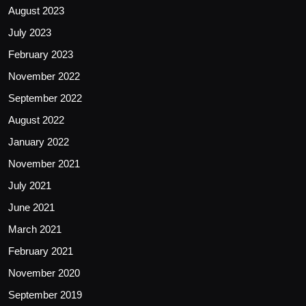
August 2023
July 2023
February 2023
November 2022
September 2022
August 2022
January 2022
November 2021
July 2021
June 2021
March 2021
February 2021
November 2020
September 2019