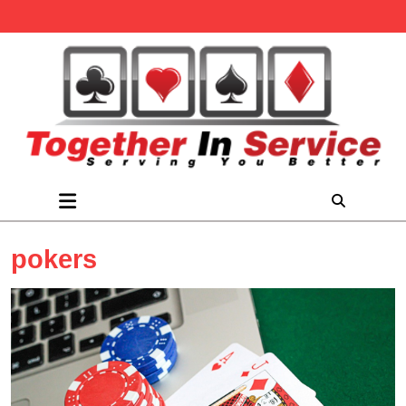
Skip
to
content
Open
Menu
pokers