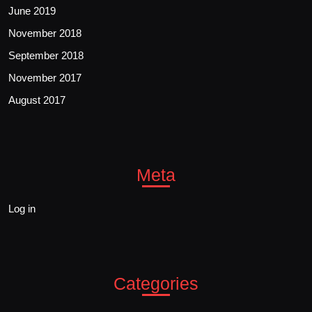
June 2019
November 2018
September 2018
November 2017
August 2017
Meta
Log in
Categories