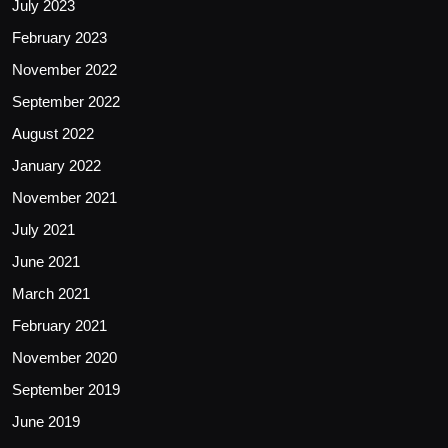
July 2023
February 2023
November 2022
September 2022
August 2022
January 2022
November 2021
July 2021
June 2021
March 2021
February 2021
November 2020
September 2019
June 2019