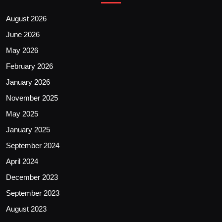
August 2026
June 2026
May 2026
February 2026
January 2026
November 2025
May 2025
January 2025
September 2024
April 2024
December 2023
September 2023
August 2023