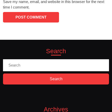
Save my name, email, and website in this browser for the next
time I comment.
Search
Search
for:
Archives