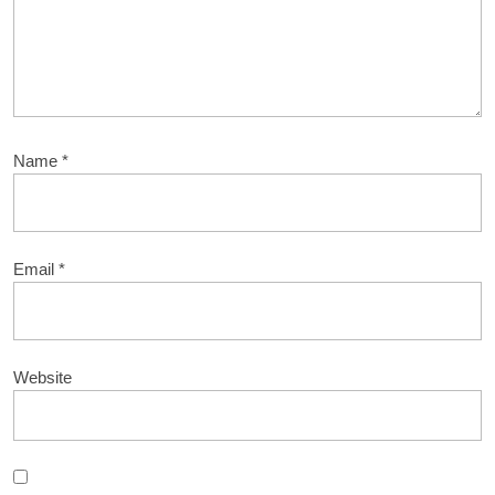
Name
*
Email
*
Website