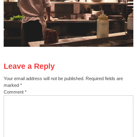
Leave a Reply
Your email address will not be published.
Required fields are
marked
*
Comment
*