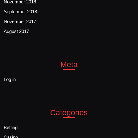
November 2018
September 2018
November 2017
August 2017
Meta
Log in
Categories
Betting
Casino