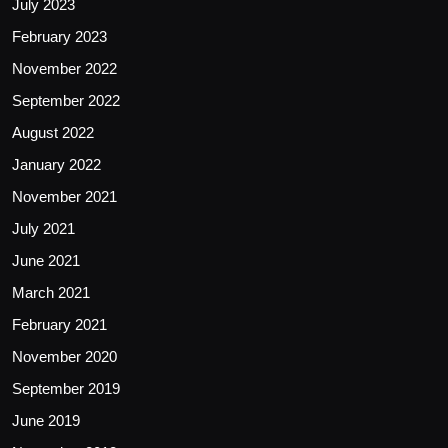
July 2023
February 2023
November 2022
September 2022
August 2022
January 2022
November 2021
July 2021
June 2021
March 2021
February 2021
November 2020
September 2019
June 2019