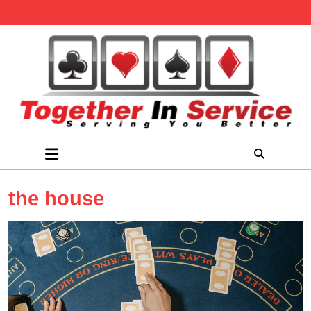
Skip
to
content
Open
Menu
the house