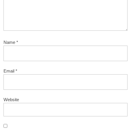
Name
*
Email
*
Website