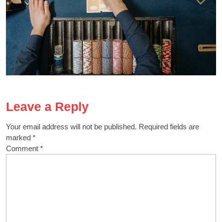
Leave a Reply
Your email address will not be published.
Required fields are
marked
*
Comment
*