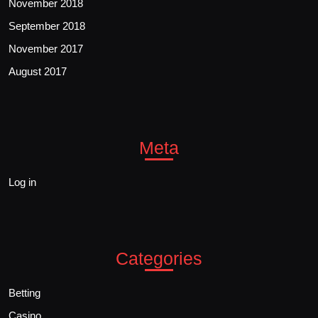
November 2018
September 2018
November 2017
August 2017
Meta
Log in
Categories
Betting
Casino