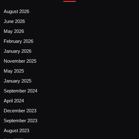
August 2026
June 2026
May 2026
February 2026
January 2026
November 2025
May 2025
January 2025
September 2024
April 2024
December 2023
September 2023
August 2023