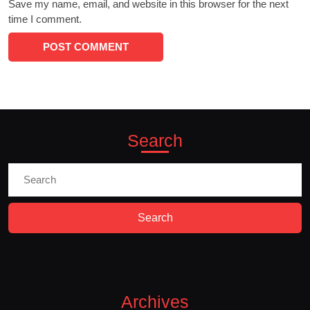
Save my name, email, and website in this browser for the next
time I comment.
Search
Search
for:
Archives