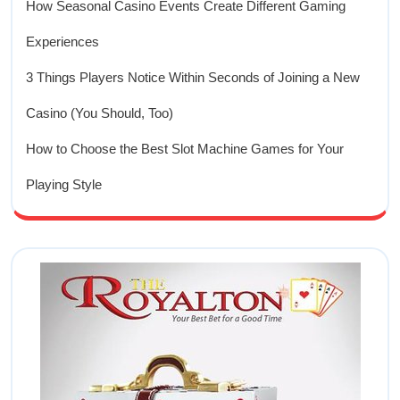
How Seasonal Casino Events Create Different Gaming
Experiences
3 Things Players Notice Within Seconds of Joining a New
Casino (You Should, Too)
How to Choose the Best Slot Machine Games for Your
Playing Style