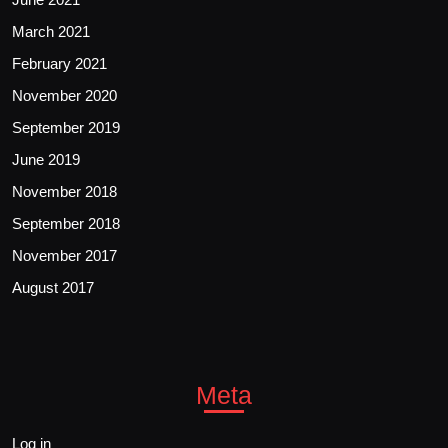
March 2021
February 2021
November 2020
September 2019
June 2019
November 2018
September 2018
November 2017
August 2017
Meta
Log in