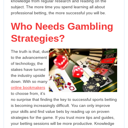
knowledge from regular research and reading on the
subject. The more time you spend learning all about
professional betting, the more successful you will be.
Who Needs Gambling
Strategies?
The truth is that, due
to the advancement
of technology, the
stakes have turned
the industry upside
down. With so many
online bookmakers
to choose from, it’s
no surprise that finding the key to successful sports betting
is becoming increasingly difficult. You can only improve
your skills and find value bets by reading up on proven
strategies for the game. If you trust more tips and guides,
your betting sessions will be more productive. Knowledge