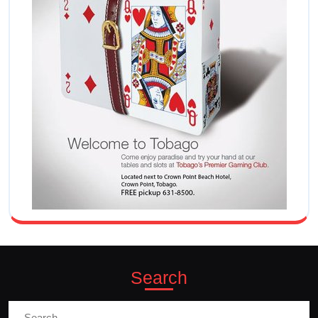
Search
Search