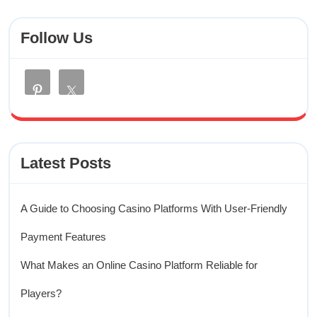
Follow Us
Latest Posts
A Guide to Choosing Casino Platforms With User-Friendly
Payment Features
What Makes an Online Casino Platform Reliable for
Players?