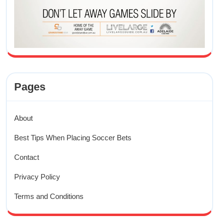
Pages
About
Best Tips When Placing Soccer Bets
Contact
Privacy Policy
Terms and Conditions