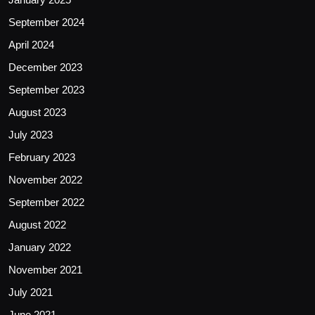
September 2024
April 2024
December 2023
September 2023
August 2023
July 2023
February 2023
November 2022
September 2022
August 2022
January 2022
November 2021
July 2021
June 2021