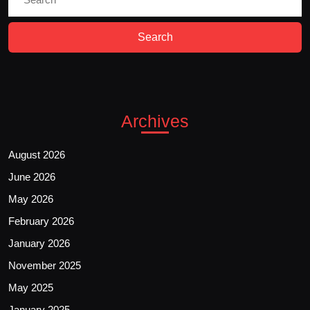
for:
Archives
August 2026
June 2026
May 2026
February 2026
January 2026
November 2025
May 2025
January 2025