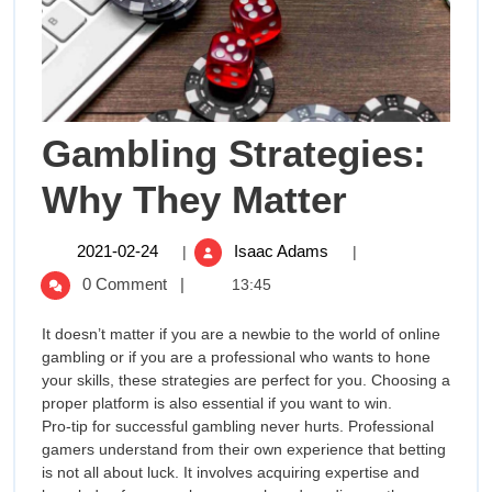
Gambling Strategies:
Gambli
Why They Matter
Strategi
2021-
Gambling
2021-02-24
Isaac Adams
|
|
02-
Strategies:
Why
0 Comment
|
13:45
24
Why
They
They
It doesn’t matter if you are a newbie to the world of online
Matter
gambling or if you are a professional who wants to hone
Matter
your skills, these strategies are perfect for you. Choosing a
proper platform is also essential if you want to win.
Pro-tip for successful gambling never hurts. Professional
gamers understand from their own experience that betting
is not all about luck. It involves acquiring expertise and