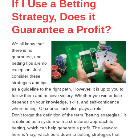
If I Use a Betting
Strategy, Does it
Guarantee a Profit?
We all know that
there is no
guarantee, and
betting tips are no
exception. Just
consider these
strategies and tips
as a guideline to the right path. However, it is up to you to
follow them and achieve victory. Whether you win or lose
depends on your knowledge, skills, and self-confidence
when betting. Of course, luck also plays a role.
Don’t forget the definition of the term “betting strategies.” It
is defined as a system with a structured approach to
betting, which can help generate a profit. The keyword
here is ‘may,’ which boils down to betting strategies that