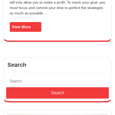
will only allow you to make a profit. To reach your goal, you
must focus and commit your time to perfect the strategies
as much as possible.…
View
View More
More
Search
Search
for: