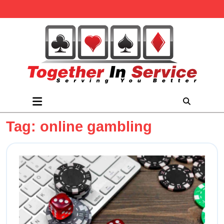
Skip
to
content
Open
Menu
Tag:
online gambling