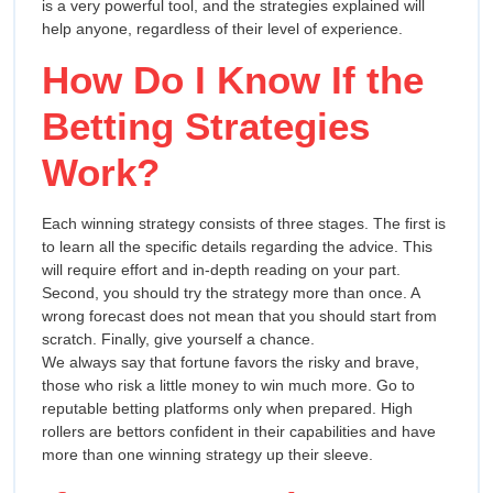
is a very powerful tool, and the strategies explained will
help anyone, regardless of their level of experience.
How Do I Know If the
Betting Strategies
Work?
Each winning strategy consists of three stages. The first is
to learn all the specific details regarding the advice. This
will require effort and in-depth reading on your part.
Second, you should try the strategy more than once. A
wrong forecast does not mean that you should start from
scratch. Finally, give yourself a chance.
We always say that fortune favors the risky and brave,
those who risk a little money to win much more. Go to
reputable betting platforms only when prepared. High
rollers are bettors confident in their capabilities and have
more than one winning strategy up their sleeve.