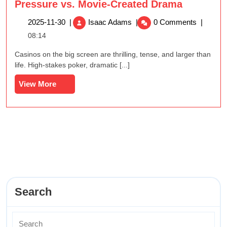
Pressure vs. Movie-Created Drama
The
2025-
2025-11-30
|
Isaac Adams
|
0 Comments
|
Difference
11-
08:14
Between
30
Real
Casinos on the big screen are thrilling, tense, and larger than
Casino
life. High-stakes poker, dramatic [...]
Pressure
View
View More
vs.
More
Movie-
Created
Drama
Search
Search
for: