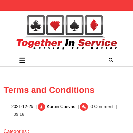
Skip
to
content
Open
Menu
Terms and Conditions
Terms
2021-
2021-12-29
Korbin Cuevas
0 Comment
|
|
|
and
12-
09:16
Conditions
29
Categories :