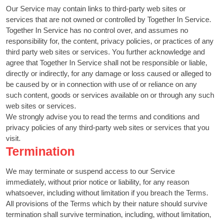
Our Service may contain links to third-party web sites or
services that are not owned or controlled by Together In Service.
Together In Service has no control over, and assumes no
responsibility for, the content, privacy policies, or practices of any
third party web sites or services. You further acknowledge and
agree that Together In Service shall not be responsible or liable,
directly or indirectly, for any damage or loss caused or alleged to
be caused by or in connection with use of or reliance on any
such content, goods or services available on or through any such
web sites or services.
We strongly advise you to read the terms and conditions and
privacy policies of any third-party web sites or services that you
visit.
Termination
We may terminate or suspend access to our Service
immediately, without prior notice or liability, for any reason
whatsoever, including without limitation if you breach the Terms.
All provisions of the Terms which by their nature should survive
termination shall survive termination, including, without limitation,