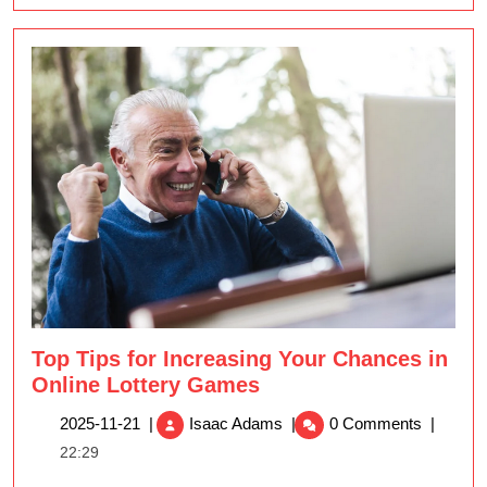
Top Tips for Increasing Your Chances in
Online Lottery Games
Top
2025-
2025-11-21
|
Isaac Adams
|
0 Comments
|
Tips
11-
22:29
for
21