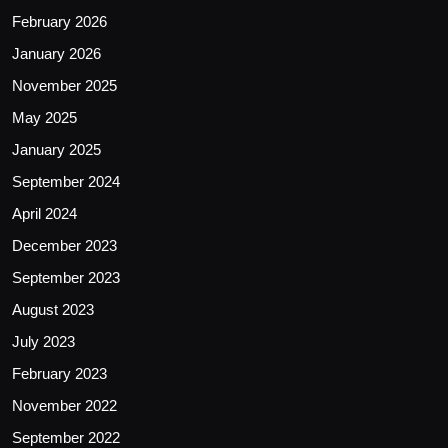
February 2026
January 2026
November 2025
May 2025
January 2025
September 2024
April 2024
December 2023
September 2023
August 2023
July 2023
February 2023
November 2022
September 2022