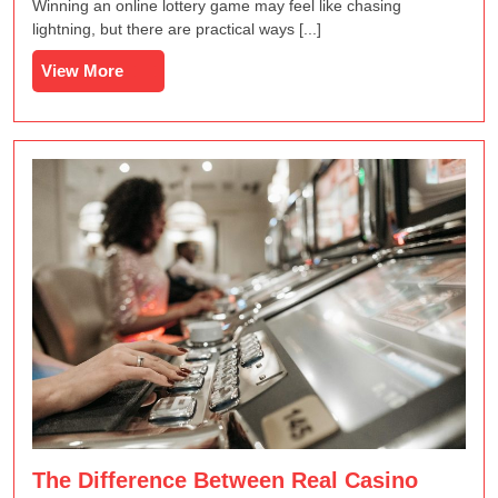
Increasing
Winning an online lottery game may feel like chasing
Your
lightning, but there are practical ways [...]
Chances
View
View More
in
More
Online
Lottery
Games
The Difference Between Real Casino