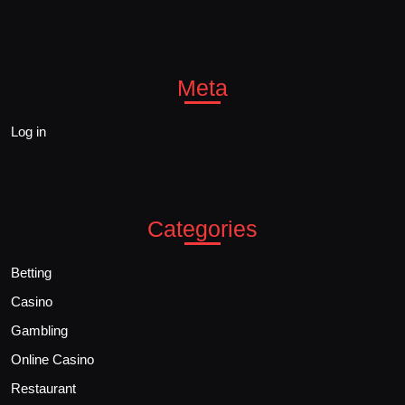
Meta
Log in
Categories
Betting
Casino
Gambling
Online Casino
Restaurant