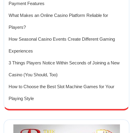
Payment Features
What Makes an Online Casino Platform Reliable for
Players?
How Seasonal Casino Events Create Different Gaming
Experiences
3 Things Players Notice Within Seconds of Joining a New
Casino (You Should, Too)
How to Choose the Best Slot Machine Games for Your
Playing Style