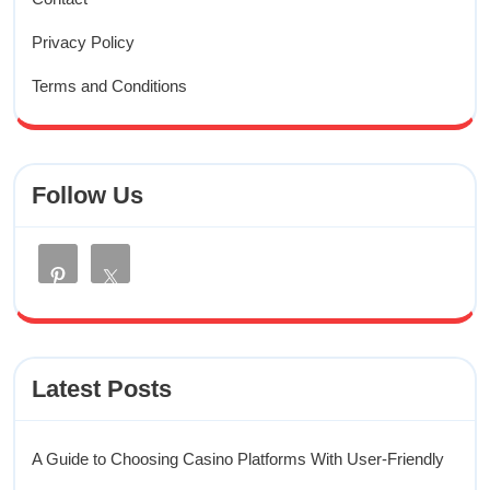
Privacy Policy
Terms and Conditions
Follow Us
Latest Posts
A Guide to Choosing Casino Platforms With User-Friendly