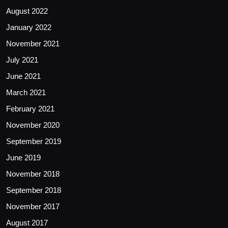
August 2022
January 2022
November 2021
July 2021
June 2021
March 2021
February 2021
November 2020
September 2019
June 2019
November 2018
September 2018
November 2017
August 2017