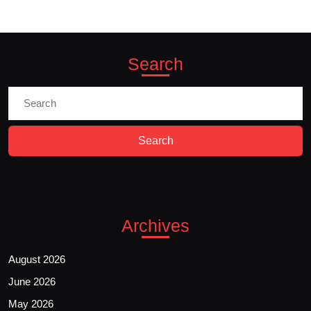
Search
Search
for:
Archives
August 2026
June 2026
May 2026