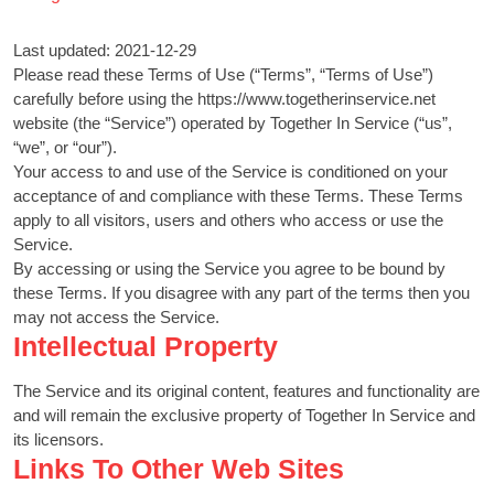
Last updated: 2021-12-29
Please read these Terms of Use (“Terms”, “Terms of Use”)
carefully before using the https://www.togetherinservice.net
website (the “Service”) operated by Together In Service (“us”,
“we”, or “our”).
Your access to and use of the Service is conditioned on your
acceptance of and compliance with these Terms. These Terms
apply to all visitors, users and others who access or use the
Service.
By accessing or using the Service you agree to be bound by
these Terms. If you disagree with any part of the terms then you
may not access the Service.
Intellectual Property
The Service and its original content, features and functionality are
and will remain the exclusive property of Together In Service and
its licensors.
Links To Other Web Sites