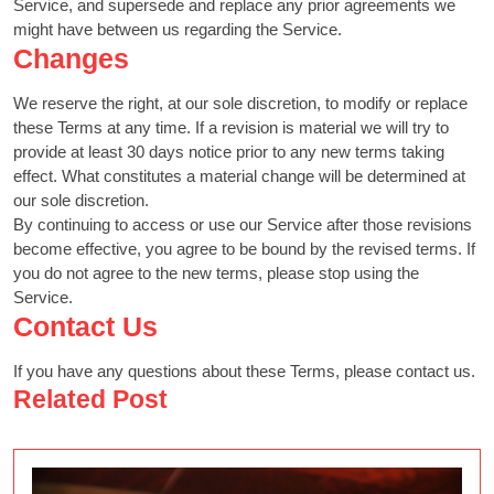
Service, and supersede and replace any prior agreements we
might have between us regarding the Service.
Changes
We reserve the right, at our sole discretion, to modify or replace
these Terms at any time. If a revision is material we will try to
provide at least 30 days notice prior to any new terms taking
effect. What constitutes a material change will be determined at
our sole discretion.
By continuing to access or use our Service after those revisions
become effective, you agree to be bound by the revised terms. If
you do not agree to the new terms, please stop using the
Service.
Contact Us
If you have any questions about these Terms, please contact us.
Related Post