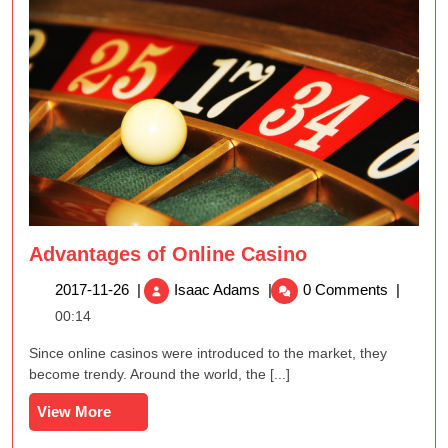
Advantages of Online Casino
Advantages
2017-
2017-11-26
|
Isaac Adams
|
0 Comments
|
of
11-
00:14
Online
26
Casino
Since online casinos were introduced to the market, they
become trendy. Around the world, the [...]
View
View More
More