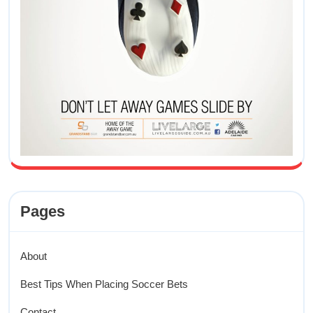
Pages
About
Best Tips When Placing Soccer Bets
Contact