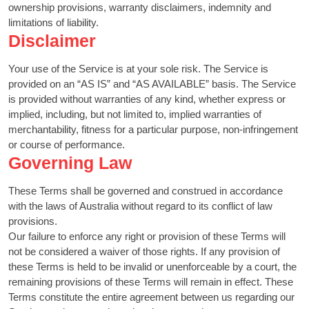
ownership provisions, warranty disclaimers, indemnity and
limitations of liability.
Disclaimer
Your use of the Service is at your sole risk. The Service is
provided on an “AS IS” and “AS AVAILABLE” basis. The Service
is provided without warranties of any kind, whether express or
implied, including, but not limited to, implied warranties of
merchantability, fitness for a particular purpose, non-infringement
or course of performance.
Governing Law
These Terms shall be governed and construed in accordance
with the laws of Australia without regard to its conflict of law
provisions.
Our failure to enforce any right or provision of these Terms will
not be considered a waiver of those rights. If any provision of
these Terms is held to be invalid or unenforceable by a court, the
remaining provisions of these Terms will remain in effect. These
Terms constitute the entire agreement between us regarding our