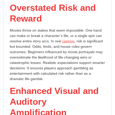
Overstated Risk and
Reward
Movies thrive on stakes that seem impossible. One hand
can make or break a character’s life, or a single spin can
resolve entire story arcs. In real
casinos
, risk is significant
but bounded. Odds, limits, and house rules govern
outcomes. Beginners influenced by movie portrayals may
overestimate the likelihood of life-changing wins or
catastrophic losses. Realistic expectations support smarter
decisions. It ensures players approach gambling as
entertainment with calculated risk rather than as a
dramatic life gamble.
Enhanced Visual and
Auditory
Amplification