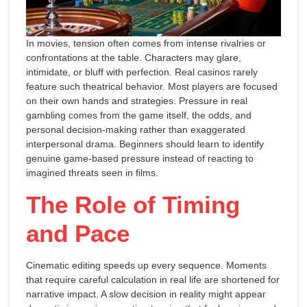
In movies, tension often comes from intense rivalries or
confrontations at the table. Characters may glare,
intimidate, or bluff with perfection. Real casinos rarely
feature such theatrical behavior. Most players are focused
on their own hands and strategies. Pressure in real
gambling comes from the game itself, the odds, and
personal decision-making rather than exaggerated
interpersonal drama. Beginners should learn to identify
genuine game-based pressure instead of reacting to
imagined threats seen in films.
The Role of Timing
and Pace
Cinematic editing speeds up every sequence. Moments
that require careful calculation in real life are shortened for
narrative impact. A slow decision in reality might appear