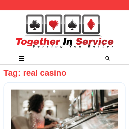
Skip
to
content
Open
Menu
Tag:
real casino