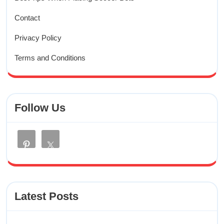
Contact
Privacy Policy
Terms and Conditions
Follow Us
Latest Posts