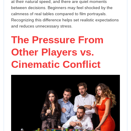
at their natural speed, and there are quiet moments
between decisions. Beginners may feel shocked by the
calmness of real tables compared to film portrayals.
Recognizing this difference helps set realistic expectations
and reduces unnecessary stress.
The Pressure From
Other Players vs.
Cinematic Conflict