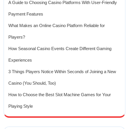
A Guide to Choosing Casino Platforms With User-Friendly
Payment Features
What Makes an Online Casino Platform Reliable for
Players?
How Seasonal Casino Events Create Different Gaming
Experiences
3 Things Players Notice Within Seconds of Joining a New
Casino (You Should, Too)
How to Choose the Best Slot Machine Games for Your
Playing Style