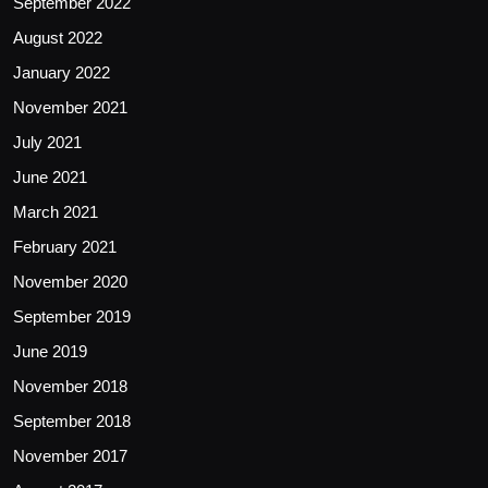
September 2022
August 2022
January 2022
November 2021
July 2021
June 2021
March 2021
February 2021
November 2020
September 2019
June 2019
November 2018
September 2018
November 2017