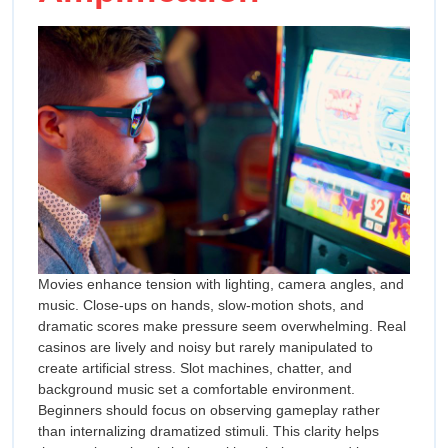
Movies enhance tension with lighting, camera angles, and
music. Close-ups on hands, slow-motion shots, and
dramatic scores make pressure seem overwhelming. Real
casinos are lively and noisy but rarely manipulated to
create artificial stress. Slot machines, chatter, and
background music set a comfortable environment.
Beginners should focus on observing gameplay rather
than internalizing dramatized stimuli. This clarity helps