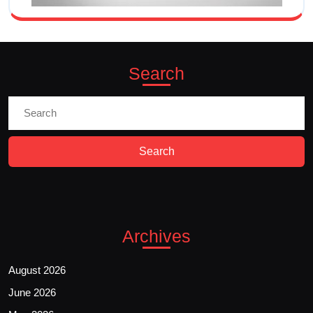
Search
Search
for:
Archives
August 2026
June 2026