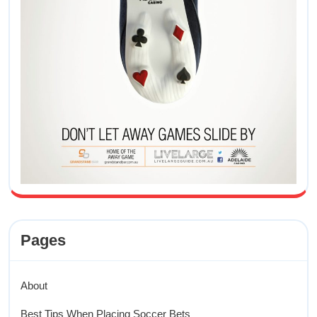
Pages
About
Best Tips When Placing Soccer Bets