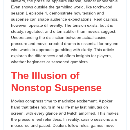
viewers, the pressure appears intense, almost unbearable.
Pressure
Movie-
Even shows outside the gambling world, like torchwood
Created
season 1 episode 4, demonstrate how tension and
vs.
Drama
suspense can shape audience expectations. Real casinos,
however, operate differently. The tension exists, but it is
Movie-
steady, regulated, and often subtler than movies suggest.
Understanding the distinction between actual casino
Created
pressure and movie-created drama is essential for anyone
who wants to approach gambling with clarity. This article
Drama
explores the differences and offers insights for players,
whether beginners or seasoned gamblers.
The Illusion of
Nonstop Suspense
Movies compress time to maximize excitement. A poker
hand that takes hours in real life may last minutes on
screen, with every glance and twitch amplified. This makes
the pressure feel relentless. In reality, casino sessions are
measured and paced. Dealers follow rules, games move