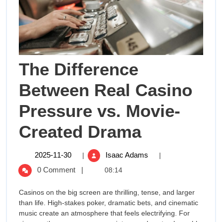
The Difference
Between Real Casino
Pressure vs. Movie-
The
Created Drama
Differenc
2025-
The
2025-11-30
Isaac Adams
|
|
11-
Difference
Between
0 Comment
|
08:14
30
Between
Real
Real
Casinos on the big screen are thrilling, tense, and larger
Casino
than life. High-stakes poker, dramatic bets, and cinematic
Casino
Pressure
music create an atmosphere that feels electrifying. For
vs.