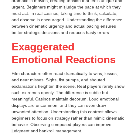
dramatic in movies, creating tension that feels unique and
urgent. Beginners might misjudge the pace at which they
must act. In real casinos, taking time to think, calculate,
and observe is encouraged. Understanding the difference
between cinematic urgency and actual pacing ensures
better strategic decisions and reduces hasty errors.
Exaggerated
Emotional Reactions
Film characters often react dramatically to wins, losses,
and near misses. Sighs, fist pumps, and shouted
exclamations heighten the scene. Real players rarely show
such extremes openly. The difference is subtle but
meaningful. Casinos maintain decorum. Loud emotional
displays are uncommon, and they can even draw
unwanted attention. Understanding this contrast allows
beginners to focus on strategy rather than mimic cinematic
behavior. Observing composed players can improve
judgment and bankroll management.