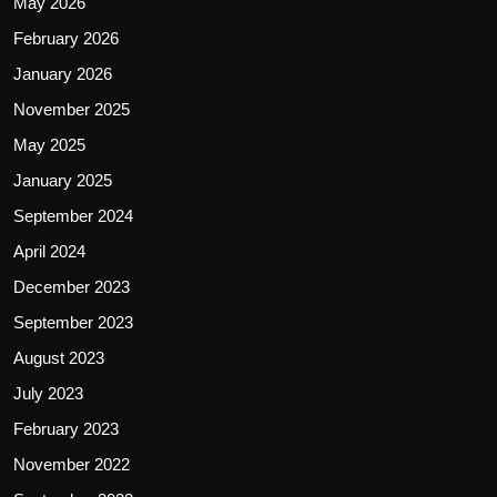
May 2026
February 2026
January 2026
November 2025
May 2025
January 2025
September 2024
April 2024
December 2023
September 2023
August 2023
July 2023
February 2023
November 2022