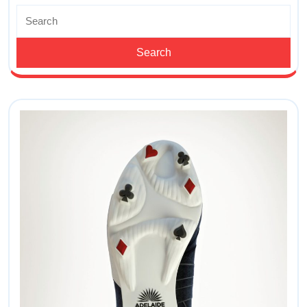
Search
for: