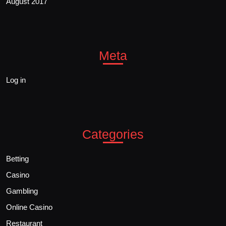
August 2017
Meta
Log in
Categories
Betting
Casino
Gambling
Online Casino
Restaurant