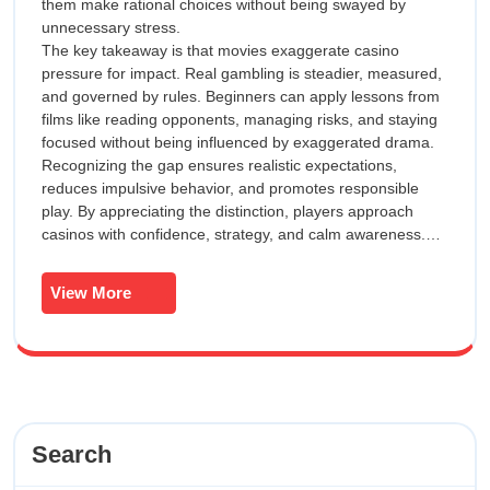
them make rational choices without being swayed by
unnecessary stress.
The key takeaway is that movies exaggerate casino
pressure for impact. Real gambling is steadier, measured,
and governed by rules. Beginners can apply lessons from
films like reading opponents, managing risks, and staying
focused without being influenced by exaggerated drama.
Recognizing the gap ensures realistic expectations,
reduces impulsive behavior, and promotes responsible
play. By appreciating the distinction, players approach
casinos with confidence, strategy, and calm awareness.…
View
View More
More
Search