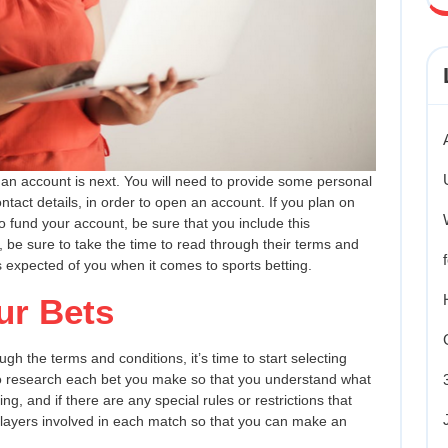
n account is next. You will need to provide some personal
tact details, in order to open an account. If you plan on
to fund your account, be sure that you include this
t, be sure to take the time to read through their terms and
s expected of you when it comes to sports betting.
ur Bets
 the terms and conditions, it’s time to start selecting
e to research each bet you make so that you understand what
ng, and if there are any special rules or restrictions that
layers involved in each match so that you can make an