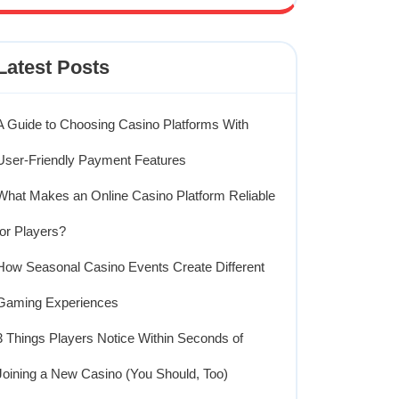
Latest Posts
A Guide to Choosing Casino Platforms With
User-Friendly Payment Features
What Makes an Online Casino Platform Reliable
for Players?
How Seasonal Casino Events Create Different
Gaming Experiences
3 Things Players Notice Within Seconds of
Joining a New Casino (You Should, Too)