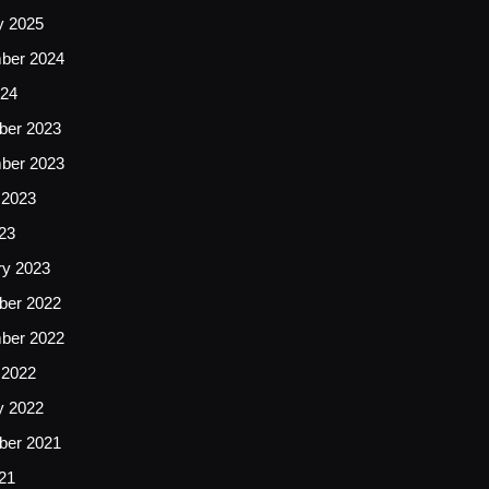
y 2025
ber 2024
024
er 2023
ber 2023
 2023
23
ry 2023
er 2022
ber 2022
 2022
y 2022
er 2021
21