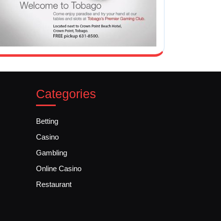
Categories
Betting
Casino
Gambling
Online Casino
Restaurant