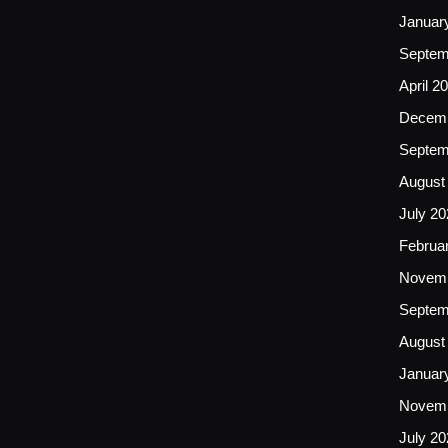
Januar
Septem
April 2
Decemb
Septem
August
July 20
Februa
Novemb
Septem
August
Januar
Novemb
July 20