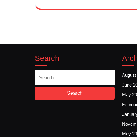
Search
Arch
Search
August
for:
June 2
May 20
Februa
Januar
Novemb
May 20