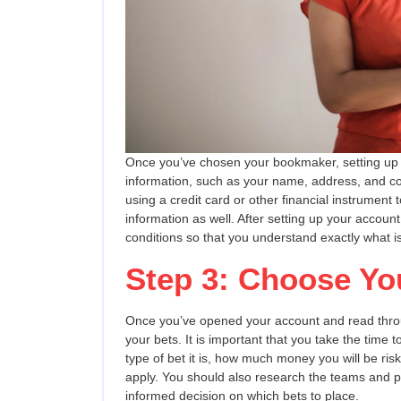
Once you’ve chosen your bookmaker, setting up a
information, such as your name, address, and con
using a credit card or other financial instrument 
information as well. After setting up your accoun
conditions so that you understand exactly what i
Step 3: Choose Yo
Once you’ve opened your account and read through
your bets. It is important that you take the tim
type of bet it is, how much money you will be riski
apply. You should also research the teams and p
informed decision on which bets to place.