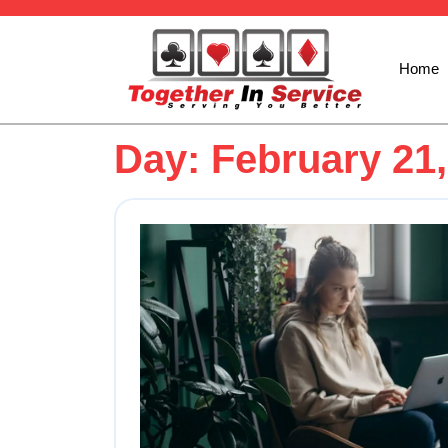
Skip
to
content
Home
Day:
February 21,