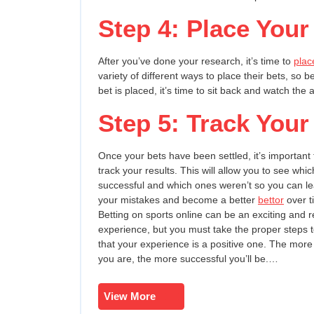
Step 4: Place Your
After you’ve done your research, it’s time to
plac
variety of different ways to place their bets, so 
bet is placed, it’s time to sit back and watch the 
Step 5: Track Your
Once your bets have been settled, it’s important 
track your results. This will allow you to see whi
successful and which ones weren’t so you can l
your mistakes and become a better
bettor
over t
Betting on sports online can be an exciting and 
experience, but you must take the proper steps 
that your experience is a positive one. The mor
you are, the more successful you’ll be.…
View
View More
More