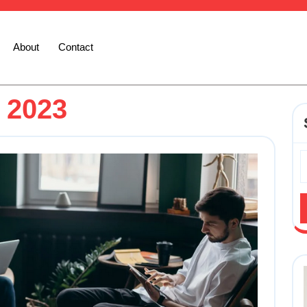
About
Contact
 2023
S
fo