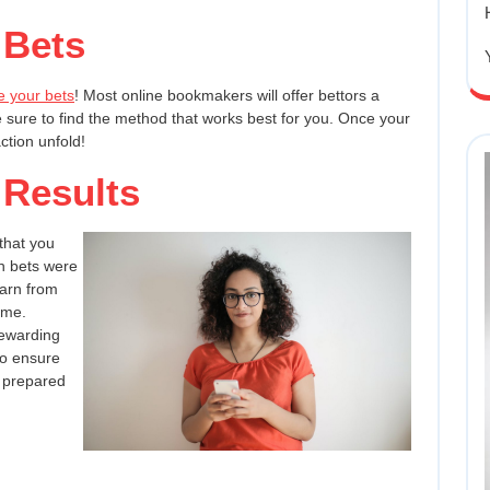
 Bets
e your bets
! Most online bookmakers will offer bettors a
be sure to find the method that works best for you. Once your
action unfold!
 Results
that you
ch bets were
earn from
ime.
rewarding
to ensure
e prepared