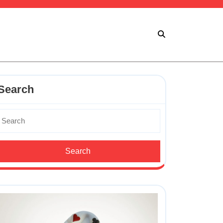
Search
earch
r: