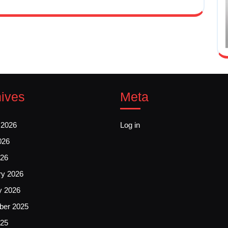
ives
Meta
 2026
Log in
026
26
ry 2026
y 2026
er 2025
25