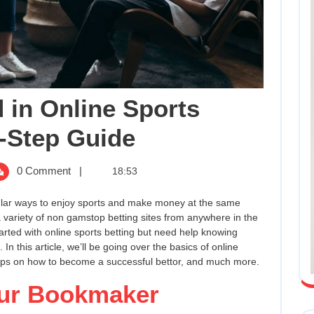
 in Online Sports
How
y-Step Guide
to
0 Comment
|
18:53
Get
ular ways to enjoy sports and make money at the same
d
a variety of non gamstop betting sites from anywhere in the
Started
tarted with online sports betting but need help knowing
 In this article, we’ll be going over the basics of online
in
 tips on how to become a successful bettor, and much more.
Online
:
our Bookmaker
Sports