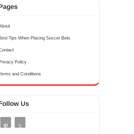
Pages
About
Best Tips When Placing Soccer Bets
Contact
Privacy Policy
Terms and Conditions
Follow Us