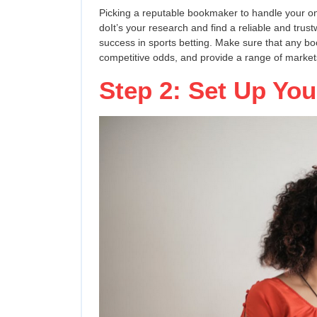
By-
Picking a reputable bookmaker to handle your onli
Step
doIt’s your research and find a reliable and trus
Guide
success in sports betting. Make sure that any b
competitive odds, and provide a range of market
Step 2: Set Up Yo