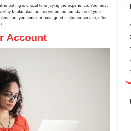
ne betting is critical to enjoying the experience. You must
Betting:
tworthy bookmaker, as this will be the foundation of your
ookmakers you consider have good customer service, offer
A
s.
Step-
ur Account
By-
Step
Guide