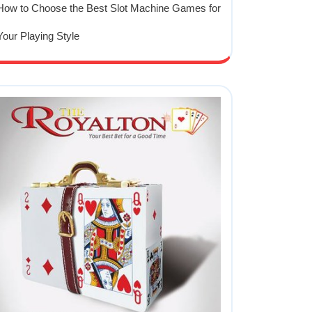
How to Choose the Best Slot Machine Games for
Your Playing Style