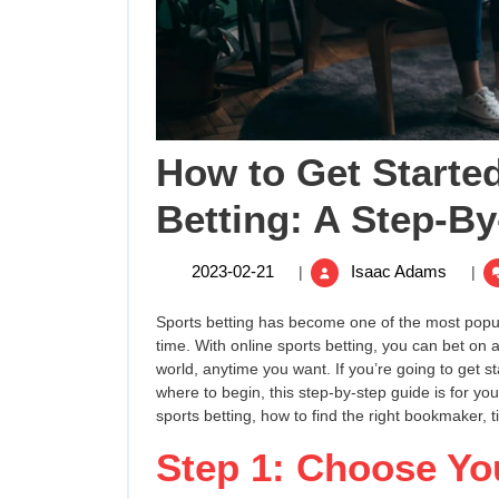
How to Get Started
Betting: A Step-B
2023-
How
2023-02-21
Isaac Adams
|
|
02-
to
21
Get
Sports betting has become one of the most pop
Starte
time. With online sports betting, you can bet on 
in
world, anytime you want. If you’re going to get s
where to begin, this step-by-step guide is for you.
Online
sports betting, how to find the right bookmaker,
Sports
Betting
Step 1: Choose Y
A
Step-