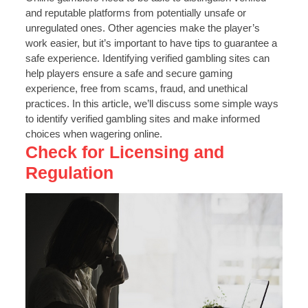
and reputable platforms from potentially unsafe or
unregulated ones. Other agencies make the player’s
work easier, but it’s important to have tips to guarantee a
safe experience. Identifying verified gambling sites can
help players ensure a safe and secure gaming
experience, free from scams, fraud, and unethical
practices. In this article, we’ll discuss some simple ways
to identify verified gambling sites and make informed
choices when wagering online.
Check for Licensing and
Regulation