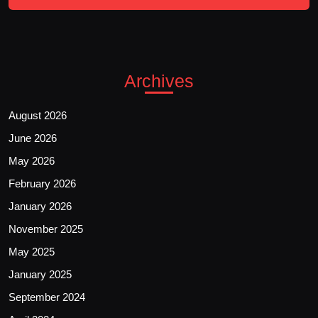
Archives
August 2026
June 2026
May 2026
February 2026
January 2026
November 2025
May 2025
January 2025
September 2024