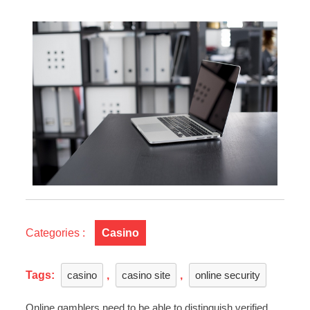
05
Identify
Verified
Gambling
Sites
Categories :
Casino
Tags:
casino
,
casino site
,
online security
Online gamblers need to be able to distinguish verified