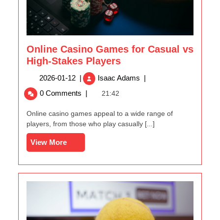
Online Casino Games for Casual vs
High-Stakes Players
Online
2026-
2026-01-12
|
Isaac Adams
|
Casino
01-
0 Comments
|
21:42
Games
12
for
Online casino games appeal to a wide range of
Casual
players, from those who play casually [...]
vs
High-
View
View More
Stakes
More
Players