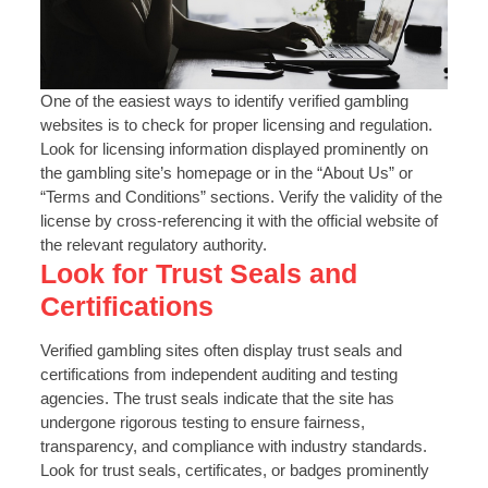
One of the easiest ways to identify verified gambling
websites is to check for proper licensing and regulation.
Look for licensing information displayed prominently on
the gambling site’s homepage or in the “About Us” or
“Terms and Conditions” sections. Verify the validity of the
license by cross-referencing it with the official website of
the relevant regulatory authority.
Look for Trust Seals and
Certifications
Verified gambling sites often display trust seals and
certifications from independent auditing and testing
agencies. The trust seals indicate that the site has
undergone rigorous testing to ensure fairness,
transparency, and compliance with industry standards.
Look for trust seals, certificates, or badges prominently