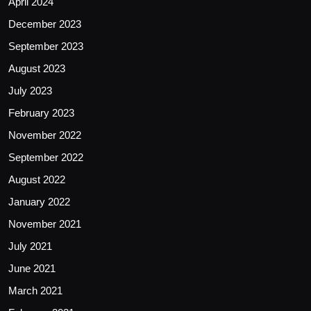
April 2024
December 2023
September 2023
August 2023
July 2023
February 2023
November 2022
September 2022
August 2022
January 2022
November 2021
July 2021
June 2021
March 2021