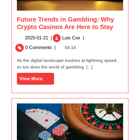
Future Trends in Gambling: Why
Crypto Casinos Are Here to Stay
Future
2025-
2025-01-21
|
Luis Cox
|
Trends
01-
0 Comments
|
04:14
in
21
Gambling:
As the digital landscape evolves at lightning speed,
Why
so too does the world of gambling. [...]
Crypto
Casinos
View
View More
Are
More
Here
to
Stay