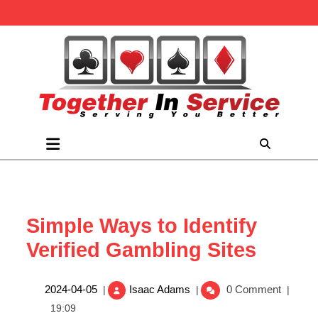
Skip
to
content
Open
Menu
Simple Ways to Identify
Verified Gambling Sites
Simple
2024-
2024-04-05
Isaac Adams
0 Comment
|
|
|
Ways
04-
19:09
to