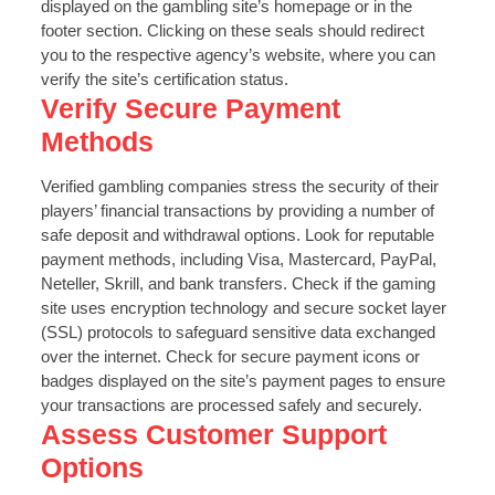
displayed on the gambling site’s homepage or in the
footer section. Clicking on these seals should redirect
you to the respective agency’s website, where you can
verify the site’s certification status.
Verify Secure Payment
Methods
Verified gambling companies stress the security of their
players’ financial transactions by providing a number of
safe deposit and withdrawal options. Look for reputable
payment methods, including Visa, Mastercard, PayPal,
Neteller, Skrill, and bank transfers. Check if the gaming
site uses encryption technology and secure socket layer
(SSL) protocols to safeguard sensitive data exchanged
over the internet. Check for secure payment icons or
badges displayed on the site’s payment pages to ensure
your transactions are processed safely and securely.
Assess Customer Support
Options