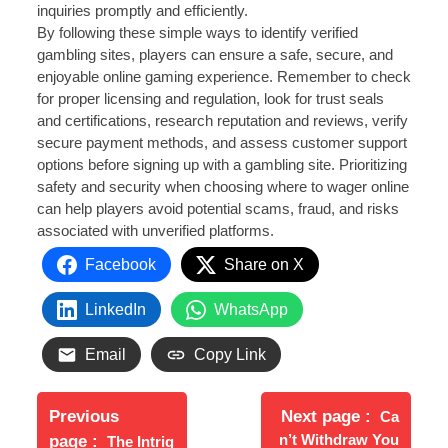
inquiries promptly and efficiently.
By following these simple ways to identify verified
gambling sites, players can ensure a safe, secure, and
enjoyable online gaming experience. Remember to check
for proper licensing and regulation, look for trust seals
and certifications, research reputation and reviews, verify
secure payment methods, and assess customer support
options before signing up with a gambling site. Prioritizing
safety and security when choosing where to wager online
can help players avoid potential scams, fraud, and risks
associated with unverified platforms.
Facebook
Share on X
LinkedIn
WhatsApp
Email
Copy Link
Post
Newer
navigation
Previous
Next page
Ca
Posts
Older
n’t Withdraw You
page
The Intrig