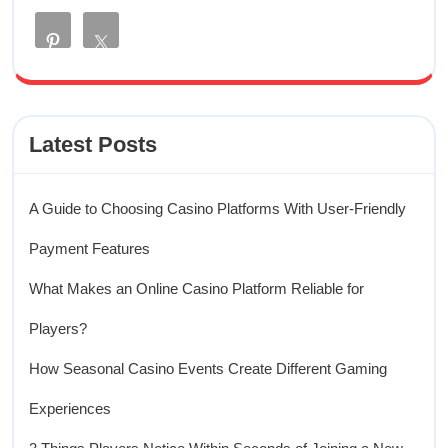
Latest Posts
A Guide to Choosing Casino Platforms With User-Friendly
Payment Features
What Makes an Online Casino Platform Reliable for
Players?
How Seasonal Casino Events Create Different Gaming
Experiences