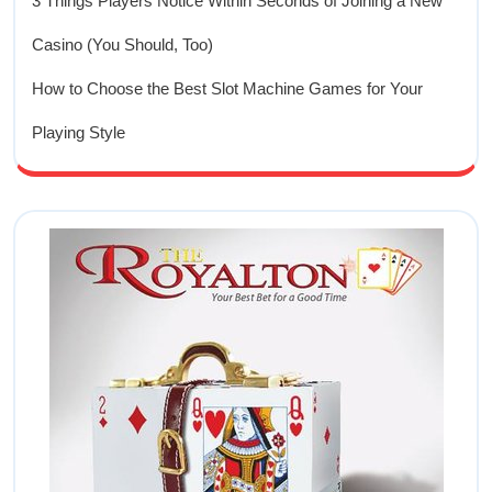
3 Things Players Notice Within Seconds of Joining a New
Casino (You Should, Too)
How to Choose the Best Slot Machine Games for Your
Playing Style