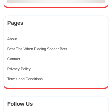
Pages
About
Best Tips When Placing Soccer Bets
Contact
Privacy Policy
Terms and Conditions
Follow Us