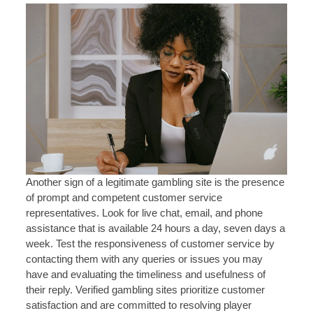
Another sign of a legitimate gambling site is the presence
of prompt and competent customer service
representatives. Look for live chat, email, and phone
assistance that is available 24 hours a day, seven days a
week. Test the responsiveness of customer service by
contacting them with any queries or issues you may
have and evaluating the timeliness and usefulness of
their reply. Verified gambling sites prioritize customer
satisfaction and are committed to resolving player