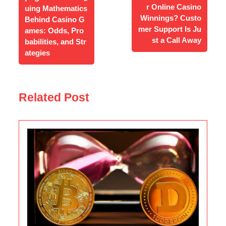
Posts
r Online Casino
uing Mathematics
Winnings? Custo
Behind Casino G
mer Support Is Ju
ames: Odds, Pro
st a Call Away
babilities, and Str
ategies
Related Post