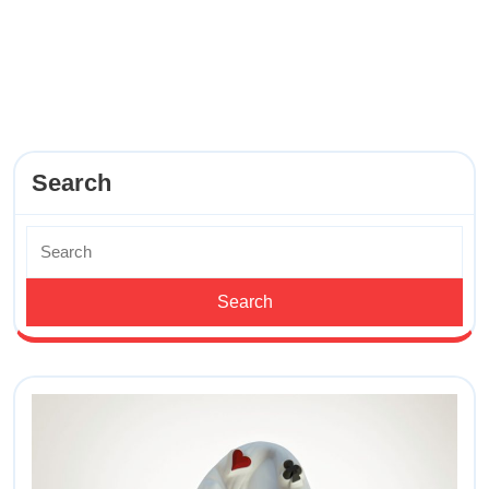
Search
Search
for: