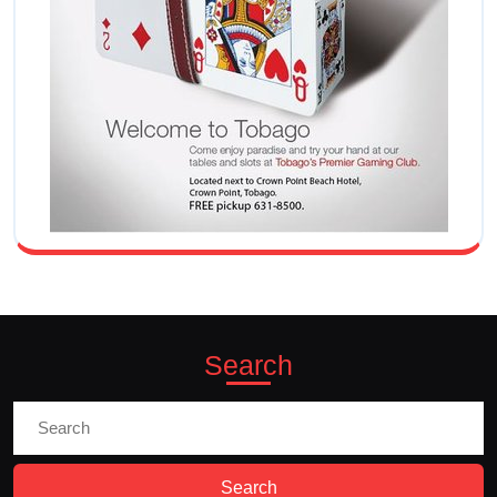
Search
Search
for: