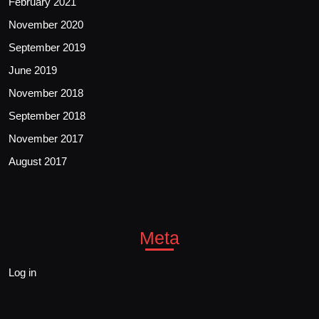
February 2021
November 2020
September 2019
June 2019
November 2018
September 2018
November 2017
August 2017
Meta
Log in