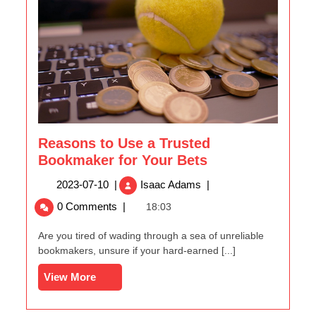
Reasons to Use a Trusted
Bookmaker for Your Bets
Reasons
2023-
2023-07-10
|
Isaac Adams
|
to
07-
0 Comments
|
18:03
Use
10
a
Are you tired of wading through a sea of unreliable
Trusted
bookmakers, unsure if your hard-earned [...]
Bookmaker
for
View
View More
Your
More
Bets