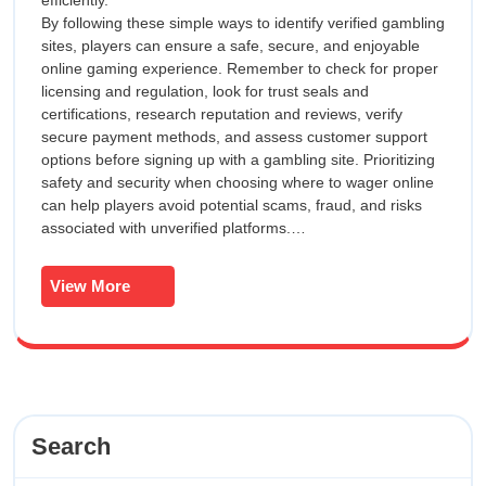
By following these simple ways to identify verified gambling
sites, players can ensure a safe, secure, and enjoyable
online gaming experience. Remember to check for proper
licensing and regulation, look for trust seals and
certifications, research reputation and reviews, verify
secure payment methods, and assess customer support
options before signing up with a gambling site. Prioritizing
safety and security when choosing where to wager online
can help players avoid potential scams, fraud, and risks
associated with unverified platforms.…
View
View More
More
Search