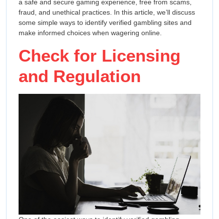
a safe and secure gaming experience, free from scams,
Sites
fraud, and unethical practices. In this article, we’ll discuss
some simple ways to identify verified gambling sites and
make informed choices when wagering online.
Check for Licensing
and Regulation