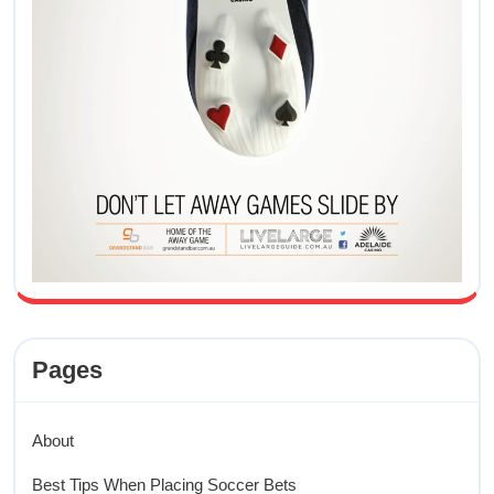
Pages
About
Best Tips When Placing Soccer Bets