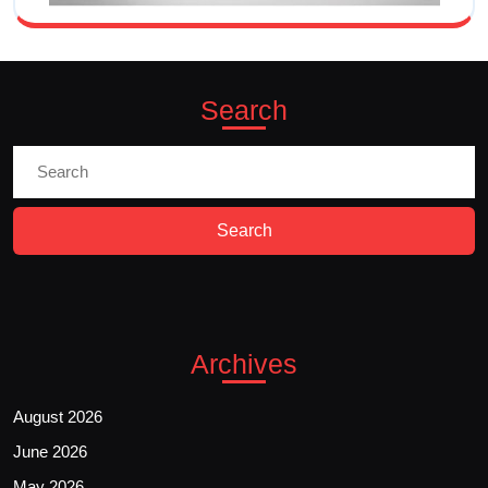
Search
Search
for:
Archives
August 2026
June 2026
May 2026