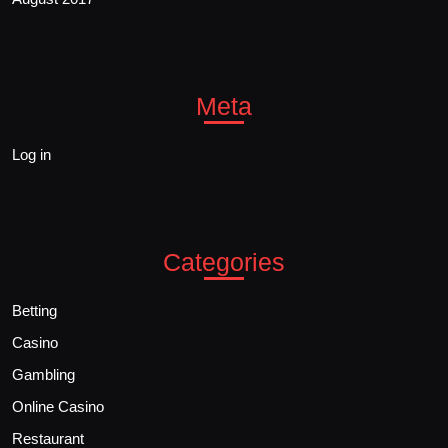
Meta
Log in
Categories
Betting
Casino
Gambling
Online Casino
Restaurant