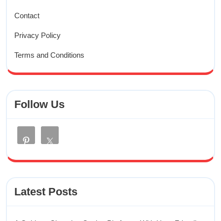
Contact
Privacy Policy
Terms and Conditions
Follow Us
Latest Posts