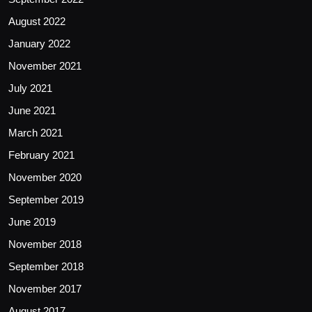
August 2022
January 2022
November 2021
July 2021
June 2021
March 2021
February 2021
November 2020
September 2019
June 2019
November 2018
September 2018
November 2017
August 2017