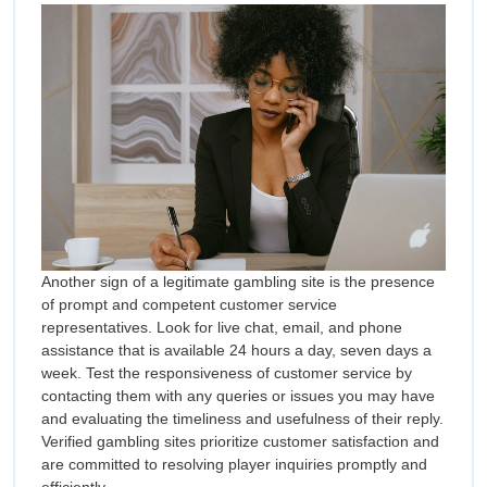
Another sign of a legitimate gambling site is the presence
of prompt and competent customer service
representatives. Look for live chat, email, and phone
assistance that is available 24 hours a day, seven days a
week. Test the responsiveness of customer service by
contacting them with any queries or issues you may have
and evaluating the timeliness and usefulness of their reply.
Verified gambling sites prioritize customer satisfaction and
are committed to resolving player inquiries promptly and
efficiently.