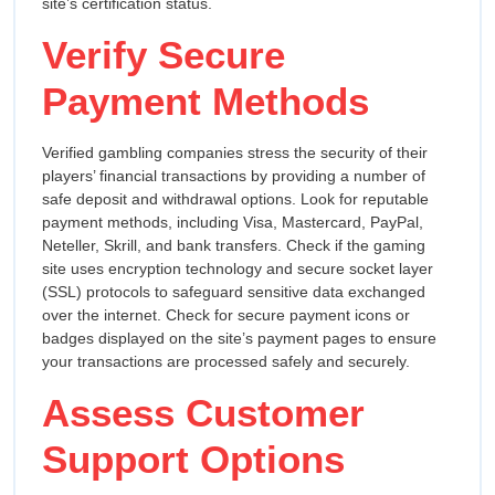
site’s certification status.
Verify Secure
Payment Methods
Verified gambling companies stress the security of their
players’ financial transactions by providing a number of
safe deposit and withdrawal options. Look for reputable
payment methods, including Visa, Mastercard, PayPal,
Neteller, Skrill, and bank transfers. Check if the gaming
site uses encryption technology and secure socket layer
(SSL) protocols to safeguard sensitive data exchanged
over the internet. Check for secure payment icons or
badges displayed on the site’s payment pages to ensure
your transactions are processed safely and securely.
Assess Customer
Support Options