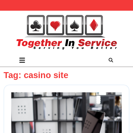
Skip
to
content
Open
Menu
Tag:
casino site