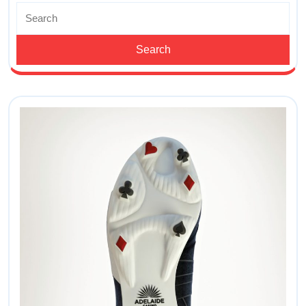
Search
for: