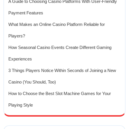
A Guide to Choosing Casino Platforms With User-Friendly
Payment Features
What Makes an Online Casino Platform Reliable for
Players?
How Seasonal Casino Events Create Different Gaming
Experiences
3 Things Players Notice Within Seconds of Joining a New
Casino (You Should, Too)
How to Choose the Best Slot Machine Games for Your
Playing Style