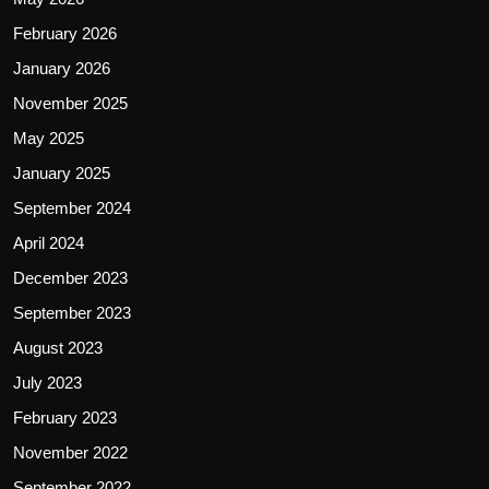
February 2026
January 2026
November 2025
May 2025
January 2025
September 2024
April 2024
December 2023
September 2023
August 2023
July 2023
February 2023
November 2022
September 2022