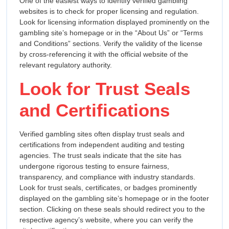
One of the easiest ways to identify verified gambling
websites is to check for proper licensing and regulation.
Look for licensing information displayed prominently on the
gambling site’s homepage or in the “About Us” or “Terms
and Conditions” sections. Verify the validity of the license
by cross-referencing it with the official website of the
relevant regulatory authority.
Look for Trust Seals
and Certifications
Verified gambling sites often display trust seals and
certifications from independent auditing and testing
agencies. The trust seals indicate that the site has
undergone rigorous testing to ensure fairness,
transparency, and compliance with industry standards.
Look for trust seals, certificates, or badges prominently
displayed on the gambling site’s homepage or in the footer
section. Clicking on these seals should redirect you to the
respective agency’s website, where you can verify the