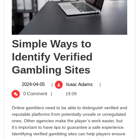
Simple Ways to
Identify Verified
Simple
Gambling Sites
Ways
2024-
Simple
2024-04-05
Isaac Adams
|
|
04-
Ways
to
0 Comment
|
19:09
05
to
Identify
Identify
Online gamblers need to be able to distinguish verified and
Verified
reputable platforms from potentially unsafe or unregulated
Verified
Gambling
ones. Other agencies make the player’s work easier, but
Sites
it’s important to have tips to guarantee a safe experience.
Gamblin
Identifying verified gambling sites can help players ensure