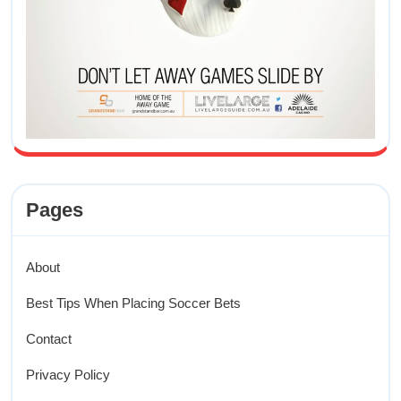
Pages
About
Best Tips When Placing Soccer Bets
Contact
Privacy Policy