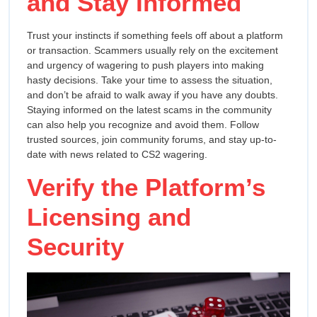
and Stay Informed
Trust your instincts if something feels off about a platform
or transaction. Scammers usually rely on the excitement
and urgency of wagering to push players into making
hasty decisions. Take your time to assess the situation,
and don’t be afraid to walk away if you have any doubts.
Staying informed on the latest scams in the community
can also help you recognize and avoid them. Follow
trusted sources, join community forums, and stay up-to-
date with news related to CS2 wagering.
Verify the Platform’s
Licensing and
Security