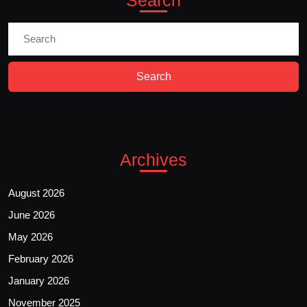
Search
Search
for:
Archives
August 2026
June 2026
May 2026
February 2026
January 2026
November 2025