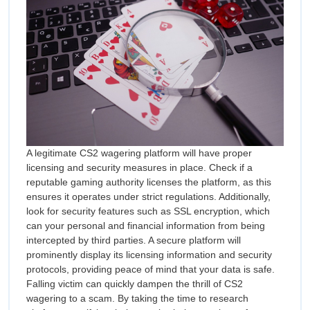
A legitimate CS2 wagering platform will have proper
licensing and security measures in place. Check if a
reputable gaming authority licenses the platform, as this
ensures it operates under strict regulations. Additionally,
look for security features such as SSL encryption, which
can your personal and financial information from being
intercepted by third parties. A secure platform will
prominently display its licensing information and security
protocols, providing peace of mind that your data is safe.
Falling victim can quickly dampen the thrill of CS2
wagering to a scam. By taking the time to research