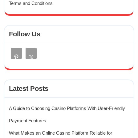
Terms and Conditions
Follow Us
Latest Posts
A Guide to Choosing Casino Platforms With User-Friendly
Payment Features
What Makes an Online Casino Platform Reliable for