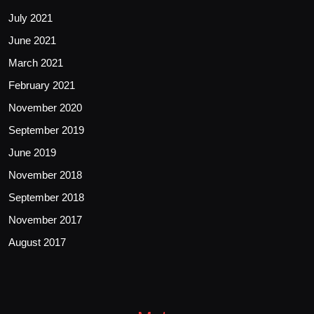
July 2021
June 2021
March 2021
February 2021
November 2020
September 2019
June 2019
November 2018
September 2018
November 2017
August 2017