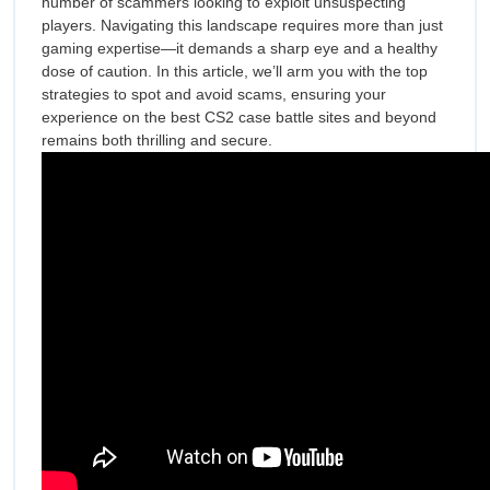
number of scammers looking to exploit unsuspecting
Scams
the
players. Navigating this landscape requires more than just
CS2
gaming expertise—it demands a sharp eye and a healthy
in
Wagering
dose of caution. In this article, we’ll arm you with the top
Community
strategies to spot and avoid scams, ensuring your
the
experience on the best CS2 case battle sites and beyond
remains both thrilling and secure.
CS2
Wagering
Community