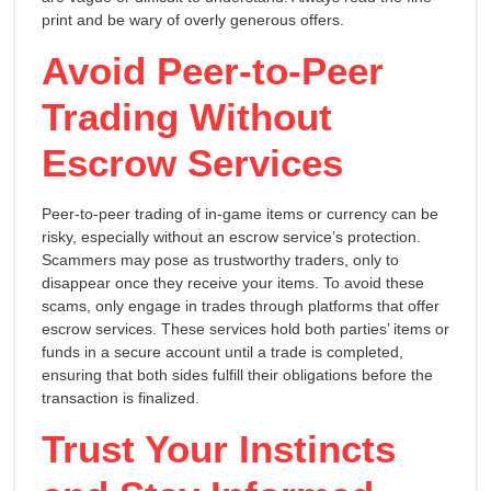
print and be wary of overly generous offers.
Avoid Peer-to-Peer
Trading Without
Escrow Services
Peer-to-peer trading of in-game items or currency can be
risky, especially without an escrow service’s protection.
Scammers may pose as trustworthy traders, only to
disappear once they receive your items. To avoid these
scams, only engage in trades through platforms that offer
escrow services. These services hold both parties’ items or
funds in a secure account until a trade is completed,
ensuring that both sides fulfill their obligations before the
transaction is finalized.
Trust Your Instincts