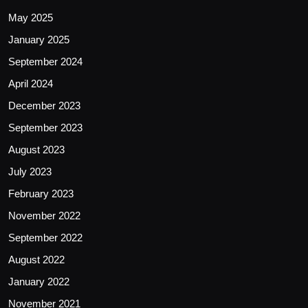
May 2025
January 2025
September 2024
April 2024
December 2023
September 2023
August 2023
July 2023
February 2023
November 2022
September 2022
August 2022
January 2022
November 2021