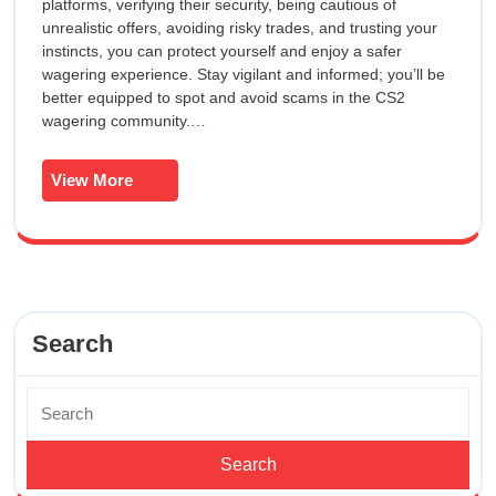
platforms, verifying their security, being cautious of
unrealistic offers, avoiding risky trades, and trusting your
instincts, you can protect yourself and enjoy a safer
wagering experience. Stay vigilant and informed; you’ll be
better equipped to spot and avoid scams in the CS2
wagering community.…
View
View More
More
Search
Search
for: