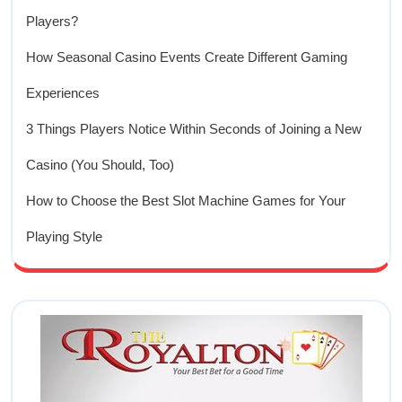
Players?
How Seasonal Casino Events Create Different Gaming
Experiences
3 Things Players Notice Within Seconds of Joining a New
Casino (You Should, Too)
How to Choose the Best Slot Machine Games for Your
Playing Style