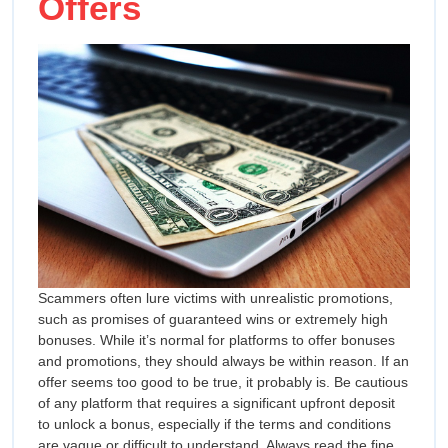
Offers
Scammers often lure victims with unrealistic promotions,
such as promises of guaranteed wins or extremely high
bonuses. While it’s normal for platforms to offer bonuses
and promotions, they should always be within reason. If an
offer seems too good to be true, it probably is. Be cautious
of any platform that requires a significant upfront deposit
to unlock a bonus, especially if the terms and conditions
are vague or difficult to understand. Always read the fine