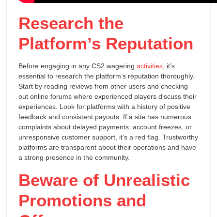
Research the
Platform’s Reputation
Before engaging in any CS2 wagering
activities
, it’s
essential to research the platform’s reputation thoroughly.
Start by reading reviews from other users and checking
out online forums where experienced players discuss their
experiences. Look for platforms with a history of positive
feedback and consistent payouts. If a site has numerous
complaints about delayed payments, account freezes, or
unresponsive customer support, it’s a red flag. Trustworthy
platforms are transparent about their operations and have
a strong presence in the community.
Beware of Unrealistic
Promotions and