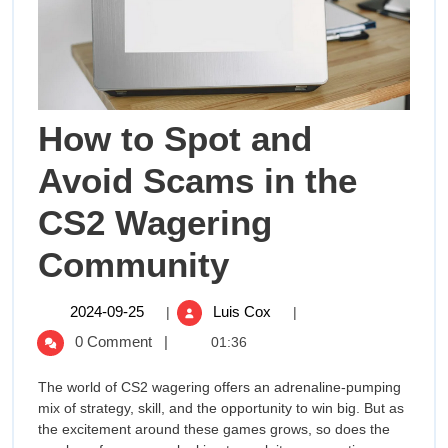
How to Spot and
Avoid Scams in the
CS2 Wagering
How
Community
to
2024-
How
2024-09-25
Luis Cox
|
|
09-
to
Spot
0 Comment
|
01:36
25
Spot
and
and
The world of CS2 wagering offers an adrenaline-pumping
Avoid
mix of strategy, skill, and the opportunity to win big. But as
Avoid
Scams
the excitement around these games grows, so does the
in