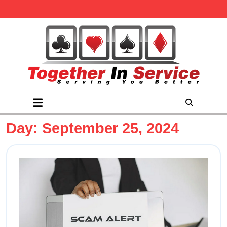
Skip
to
content
Open
Menu
Day:
September 25, 2024