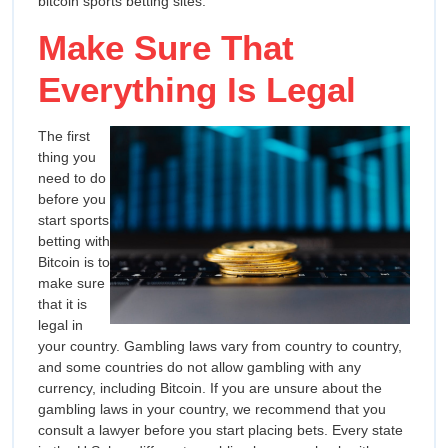
bitcoin sports betting sites.
Make Sure That
Everything Is Legal
The first
thing you
need to do
before you
start sports
betting with
Bitcoin is to
make sure
that it is
legal in
your country. Gambling laws vary from country to country,
and some countries do not allow gambling with any
currency, including Bitcoin. If you are unsure about the
gambling laws in your country, we recommend that you
consult a lawyer before you start placing bets. Every state