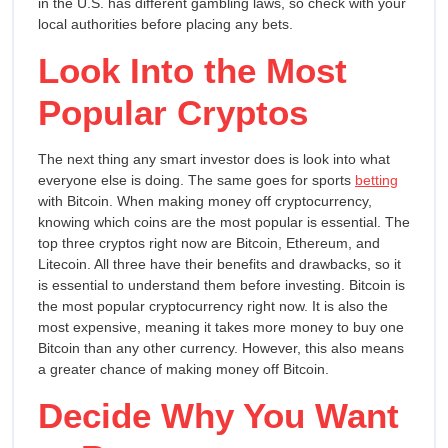
in the U.S. has different gambling laws, so check with your
local authorities before placing any bets.
Look Into the Most
Popular Cryptos
The next thing any smart investor does is look into what
everyone else is doing. The same goes for sports
betting
with Bitcoin. When making money off cryptocurrency,
knowing which coins are the most popular is essential. The
top three cryptos right now are Bitcoin, Ethereum, and
Litecoin. All three have their benefits and drawbacks, so it
is essential to understand them before investing. Bitcoin is
the most popular cryptocurrency right now. It is also the
most expensive, meaning it takes more money to buy one
Bitcoin than any other currency. However, this also means
a greater chance of making money off Bitcoin.
Decide Why You Want