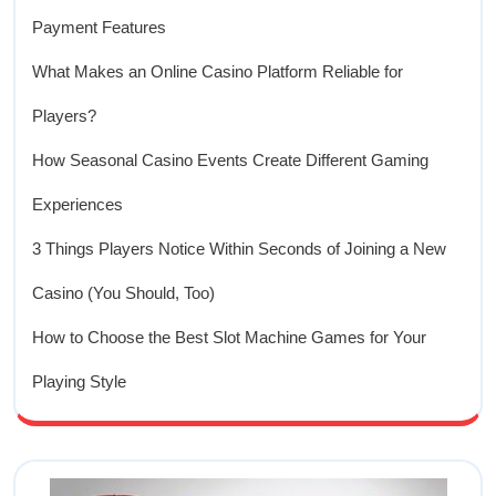
Payment Features
What Makes an Online Casino Platform Reliable for
Players?
How Seasonal Casino Events Create Different Gaming
Experiences
3 Things Players Notice Within Seconds of Joining a New
Casino (You Should, Too)
How to Choose the Best Slot Machine Games for Your
Playing Style