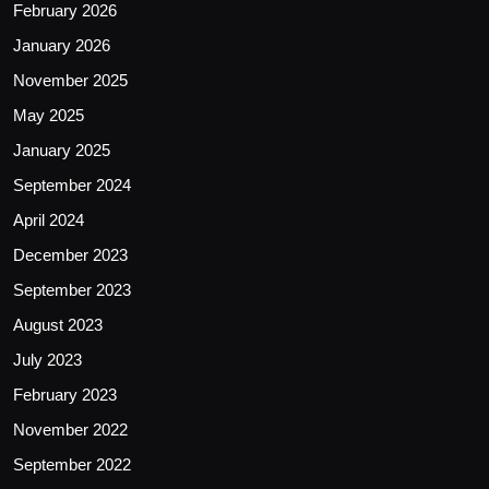
February 2026
January 2026
November 2025
May 2025
January 2025
September 2024
April 2024
December 2023
September 2023
August 2023
July 2023
February 2023
November 2022
September 2022