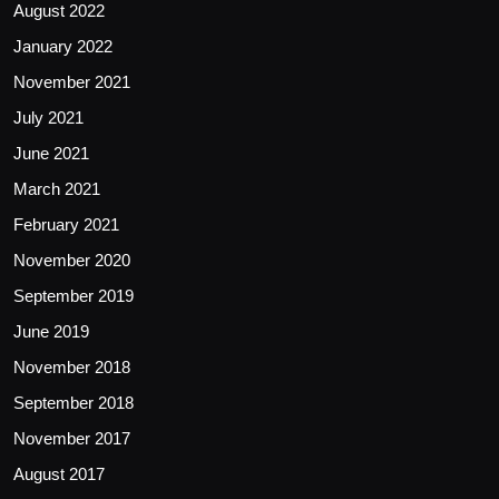
August 2022
January 2022
November 2021
July 2021
June 2021
March 2021
February 2021
November 2020
September 2019
June 2019
November 2018
September 2018
November 2017
August 2017