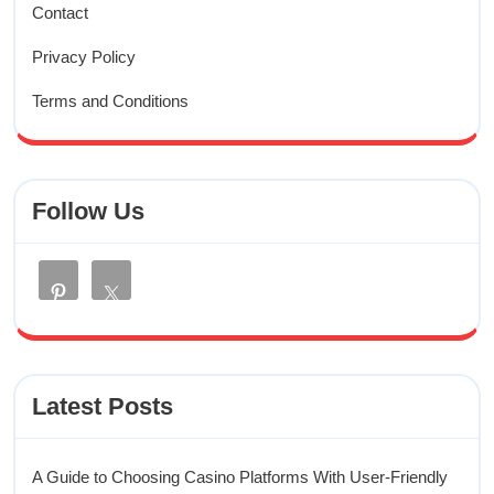
Contact
Privacy Policy
Terms and Conditions
Follow Us
Latest Posts
A Guide to Choosing Casino Platforms With User-Friendly