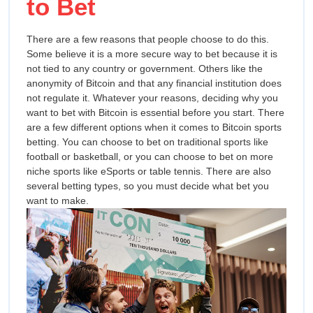
to Bet
There are a few reasons that people choose to do this.
Some believe it is a more secure way to bet because it is
not tied to any country or government. Others like the
anonymity of Bitcoin and that any financial institution does
not regulate it. Whatever your reasons, deciding why you
want to bet with Bitcoin is essential before you start. There
are a few different options when it comes to Bitcoin sports
betting. You can choose to bet on traditional sports like
football or basketball, or you can choose to bet on more
niche sports like eSports or table tennis. There are also
several betting types, so you must decide what bet you
want to make.