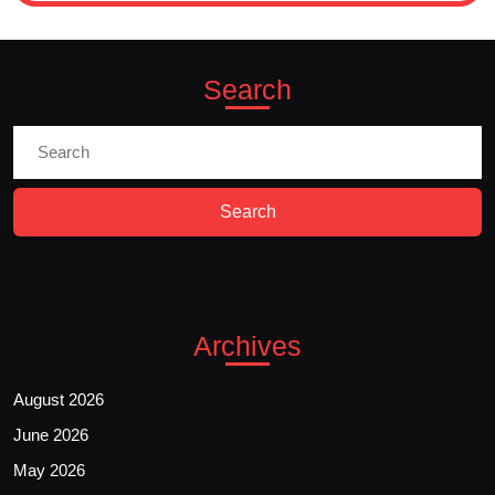
Search
Search
for:
Archives
August 2026
June 2026
May 2026