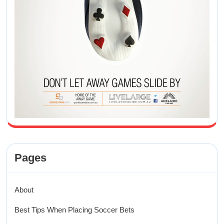
Pages
About
Best Tips When Placing Soccer Bets