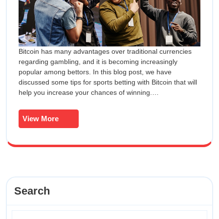
Bitcoin has many advantages over traditional currencies
regarding gambling, and it is becoming increasingly
popular among bettors. In this blog post, we have
discussed some tips for sports betting with Bitcoin that will
help you increase your chances of winning.…
View
View More
More
Search
Search