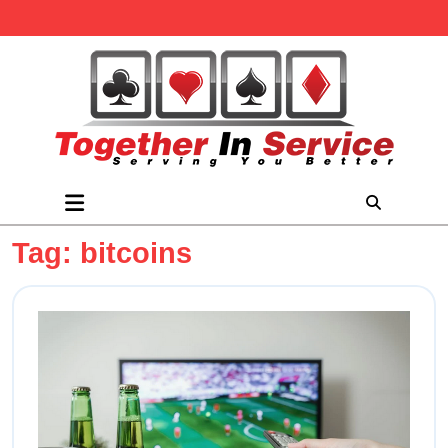
Skip
to
content
Open
Menu
Tag:
bitcoins