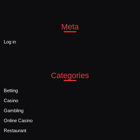
Meta
Log in
Categories
Betting
Casino
Gambling
Online Casino
Restaurant