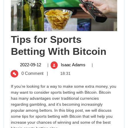
Tips for Sports
Tips
Betting With Bitcoin
for
2022-
Tips
2022-09-12
Isaac Adams
|
|
09-
for
Spor
0 Comment
|
18:31
12
Sports
Betting
Bett
If you’re looking for a way to make some extra money, you
With
may want to consider sports betting with Bitcoin. Bitcoin
Bitcoin
With
has many advantages over traditional currencies
regarding gambling, and it’s becoming increasingly
Bitc
popular among bettors. In this blog post, we will discuss
some tips for sports betting with Bitcoin that will help you
increase your chances of winning and some of the best